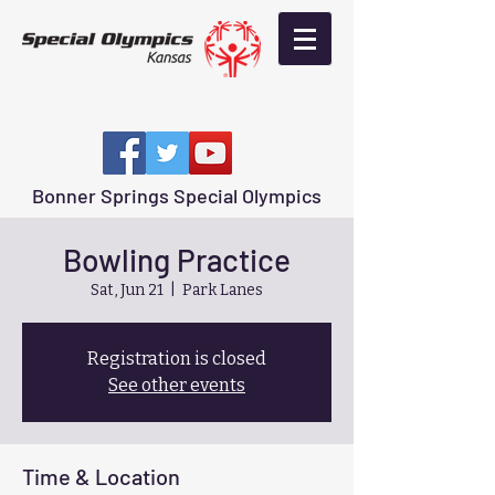
Bonner Springs Special Olympics
Bowling Practice
Sat, Jun 21
  |  
Park Lanes
Registration is closed
See other events
Time & Location