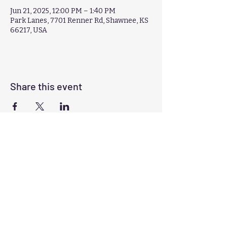
Jun 21, 2025, 12:00 PM – 1:40 PM
Park Lanes, 7701 Renner Rd, Shawnee, KS
66217, USA
Share this event