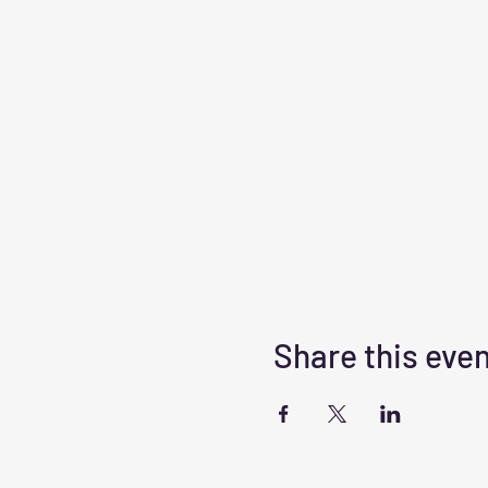
Share this eve