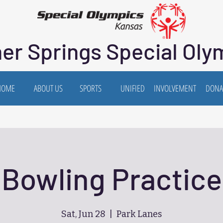
er Springs Special Oly
HOME
ABOUT US
SPORTS
UNIFIED
INVOLVEMENT
DONA
Bowling Practice
Sat, Jun 28
  |  
Park Lanes