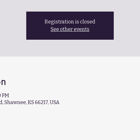
Registration is closed
See other events
on
40 PM
d, Shawnee, KS 66217, USA