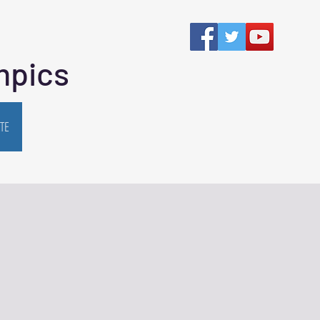
mpics
TE