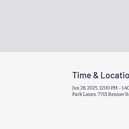
Time & Locati
Jun 28, 2025, 12:00 PM – 1:
Park Lanes, 7701 Renner R